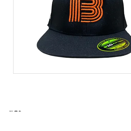
FIND SOME OF OUR PRODUCTS IN STORE
NORTH CAROLINA