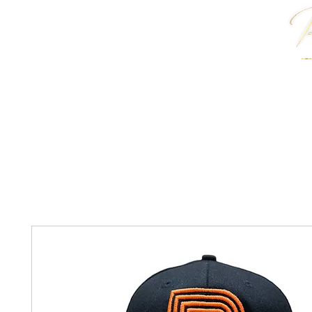
HOME
J. ANTWON COLLECTION
JEWELRY & 