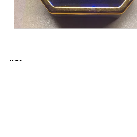
FIND SOME OF OUR PRODUCTS IN STORE
NORTH CAROLINA
The Fresh Collective
1425 Promise Beacon Cir, Raleigh, NC
SOUTH CAROLINA
New Yorkers Mens
Wear
1309 N Main St. | Suite B | Summerville, SC 29483
Art of Grooming Cut
Lounge at The
Citadel
Mall