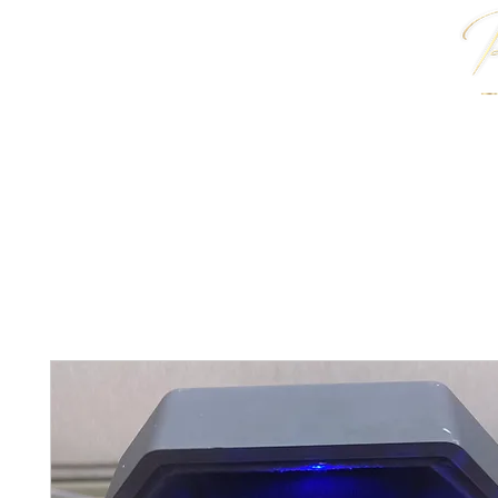
HOME
J. ANTWON COLLECTION
JEWELRY & 