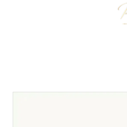
HOME
J. ANTWON COLLECTION
JEWELRY & 