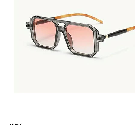
FIND SOME OF OUR PRODUCTS IN STORE