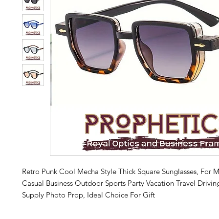
Retro Punk Cool Mecha Style Thick Square Sunglasses, Fo
Casual Business Outdoor Sports Party Vacation Travel Drivin
Supply Photo Prop, Ideal Choice For Gift