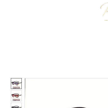
HOME
J. ANTWON COLLECTION
JEWELRY & 